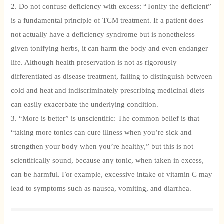
2. Do not confuse deficiency with excess: “Tonify the deficient”
is a fundamental principle of TCM treatment. If a patient does
not actually have a deficiency syndrome but is nonetheless
given tonifying herbs, it can harm the body and even endanger
life. Although health preservation is not as rigorously
differentiated as disease treatment, failing to distinguish between
cold and heat and indiscriminately prescribing medicinal diets
can easily exacerbate the underlying condition.
3. “More is better” is unscientific: The common belief is that
“taking more tonics can cure illness when you’re sick and
strengthen your body when you’re healthy,” but this is not
scientifically sound, because any tonic, when taken in excess,
can be harmful. For example, excessive intake of vitamin C may
lead to symptoms such as nausea, vomiting, and diarrhea.