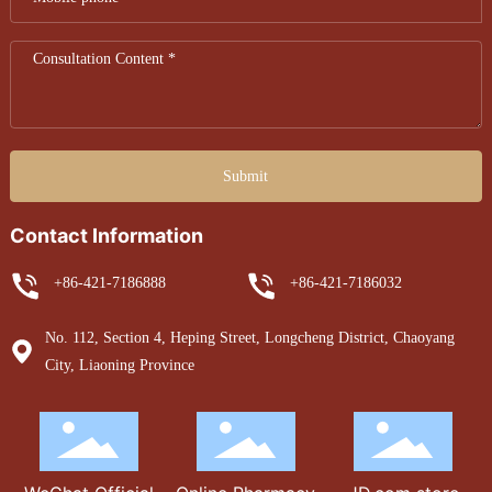
Submit
Contact Information
+86-421-7186888
+86-421-7186032
No. 112, Section 4, Heping Street, Longcheng District, Chaoyang
City, Liaoning Province