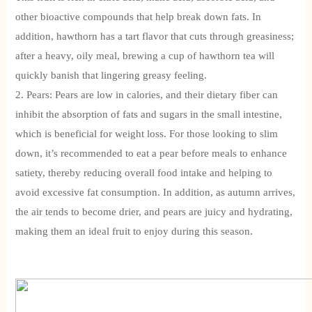
other bioactive compounds that help break down fats. In
addition, hawthorn has a tart flavor that cuts through greasiness;
after a heavy, oily meal, brewing a cup of hawthorn tea will
quickly banish that lingering greasy feeling.
2. Pears: Pears are low in calories, and their dietary fiber can
inhibit the absorption of fats and sugars in the small intestine,
which is beneficial for weight loss. For those looking to slim
down, it’s recommended to eat a pear before meals to enhance
satiety, thereby reducing overall food intake and helping to
avoid excessive fat consumption. In addition, as autumn arrives,
the air tends to become drier, and pears are juicy and hydrating,
making them an ideal fruit to enjoy during this season.