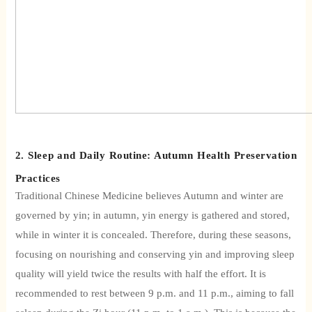
2. Sleep and Daily Routine: Autumn Health Preservation
Practices
Traditional Chinese Medicine believes
Autumn and winter are
governed by yin; in autumn, yin energy is gathered and stored,
while in winter it is concealed. Therefore, during these seasons,
focusing on nourishing and conserving yin and improving sleep
quality will yield twice the results with half the effort. It is
recommended to rest between 9 p.m. and 11 p.m., aiming to fall