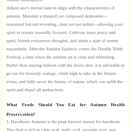
Adjust one’s mental state to align with the characteristics of
autumn.
Maintain a tranquil yet composed demeanor—
restrained but not revealing, clear yet not turbid—allowing your
spirit to remain inwardly focused. Cultivate inner peace and
quiet, banish extraneous thoughts, and attain a state of serene
equanimity. After the Autumn Equinox comes the Double Ninth
Festival, a time when the autumn air is crisp and refreshing.
Rather than staying indoors with the doors shut, it is advisable to
go out for leisurely outings, climb high to take in the distant
vistas, and fully savor the beauty of nature, which can uplift the
spirit and dispel all melancholy.
What Foods Should You Eat for Autumn Health
Preservation?
1. Hawthorn: Autumn is the peak harvest season for hawthorn.
This fruit is rich in citric acid, malic acid, ascorbic acid, and