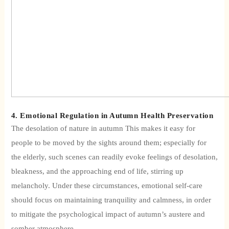
4. Emotional Regulation in Autumn Health Preservation
The desolation of nature in autumn
This makes it easy for
people to be moved by the sights around them; especially for
the elderly, such scenes can readily evoke feelings of desolation,
bleakness, and the approaching end of life, stirring up
melancholy. Under these circumstances, emotional self-care
should focus on maintaining tranquility and calmness, in order
to mitigate the psychological impact of autumn’s austere and
somber atmosphere.