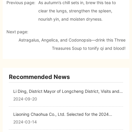
Previous page:
As autumn’s chill sets in, brew this tea to
clear the lungs, strengthen the spleen,
nourish yin, and moisten dryness.
Next page:
Astragalus, Angelica, and Codonopsis—drink this Three
Treasures Soup to tonify qi and blood!
Recommended News
Li Ding, District Mayor of Longcheng District, Visits and
Provides Guidance at Chaohua Pharmaceutical
2024-09-20
Liaoning Chaohua Co., Ltd. Selected for the 2024
Liaoning Biopharmaceutical Industry Investment Guide
2024-03-14