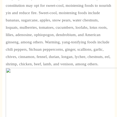
constitution may opt for sweet-cool, moistening foods to nourish
yin and reduce fire. Sweet-cool, moistening foods include
bananas, sugarcane, apples, snow pears, water chestnuts,
loquats, mulberries, tomatoes, cucumbers, loofahs, lotus roots,
lilies, adenosine, ophiopogon, dendrobium, and American
ginseng, among others. Warming, yang-tonifying foods include
chili peppers, Sichuan peppercorns, ginger, scallions, garlic,
chives, cinnamon, fennel, durian, longan, lychee, chestnuts, eel,
shrimp, chicken, beef, lamb, and venison, among others.