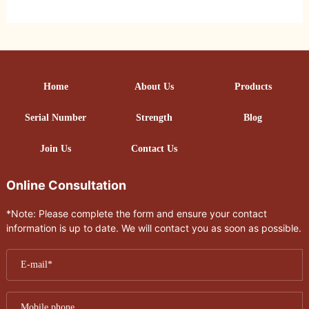
Home
About Us
Products
Serial Number
Strength
Blog
Join Us
Contact Us
Online Consultation
*Note: Please complete the form and ensure your contact
information is up to date. We will contact you as soon as possible.