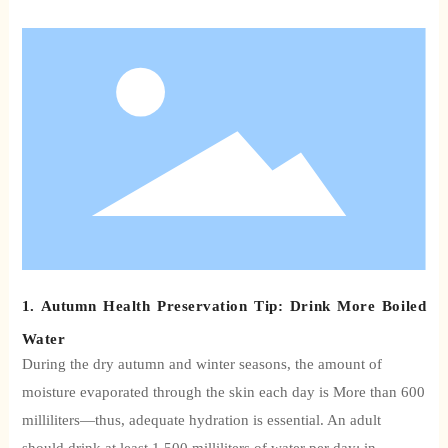
1. Autumn Health Preservation Tip: Drink More Boiled
Water
During the dry autumn and winter seasons, the amount of
moisture evaporated through the skin each day is
More than 600
milliliters—thus, adequate hydration is essential. An adult