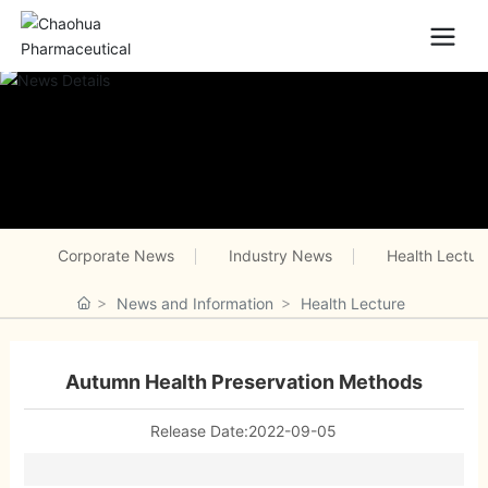
Corporate News
Industry News
Health Lectur
News and Information
Health Lecture
Autumn Health Preservation Methods
Release Date:
2022-09-05