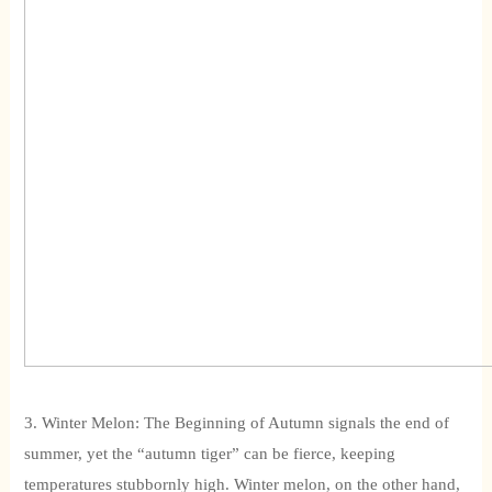
3. Winter Melon: The Beginning of Autumn signals the end of
summer, yet the “autumn tiger” can be fierce, keeping
temperatures stubbornly high. Winter melon, on the other hand,