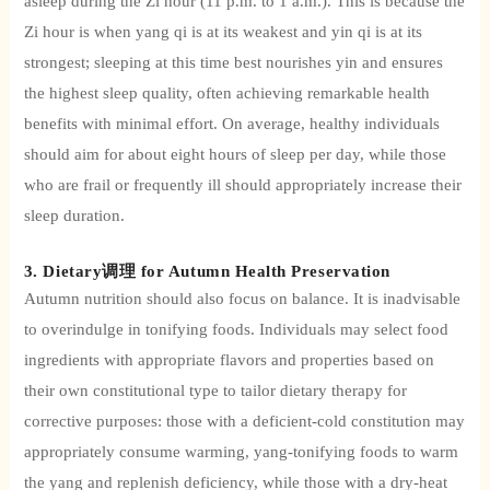
asleep during the Zi hour (11 p.m. to 1 a.m.). This is because the
Zi hour is when yang qi is at its weakest and yin qi is at its
strongest; sleeping at this time best nourishes yin and ensures
the highest sleep quality, often achieving remarkable health
benefits with minimal effort. On average, healthy individuals
should aim for about eight hours of sleep per day, while those
who are frail or frequently ill should appropriately increase their
sleep duration.
3. Dietary调理 for Autumn Health Preservation
Autumn nutrition should also focus on balance.
It is inadvisable
to overindulge in tonifying foods. Individuals may select food
ingredients with appropriate flavors and properties based on
their own constitutional type to tailor dietary therapy for
corrective purposes: those with a deficient-cold constitution may
appropriately consume warming, yang-tonifying foods to warm
the yang and replenish deficiency, while those with a dry-heat