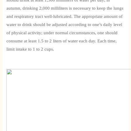
should drink at least 1,500 milliliters of water per day; in
autumn, drinking 2,000 milliliters is necessary to keep the lungs
and respiratory tract well-lubricated. The appropriate amount of
water to drink should be adjusted according to one’s daily level
of physical activity; under normal circumstances, one should
consume at least 1.5 to 2 liters of water each day. Each time,
limit intake to 1 to 2 cups.