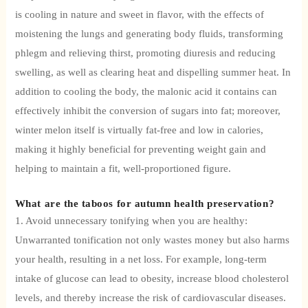
is cooling in nature and sweet in flavor, with the effects of
moistening the lungs and generating body fluids, transforming
phlegm and relieving thirst, promoting diuresis and reducing
swelling, as well as clearing heat and dispelling summer heat. In
addition to cooling the body, the malonic acid it contains can
effectively inhibit the conversion of sugars into fat; moreover,
winter melon itself is virtually fat-free and low in calories,
making it highly beneficial for preventing weight gain and
helping to maintain a fit, well-proportioned figure.
What are the taboos for autumn health preservation?
1. Avoid unnecessary tonifying when you are healthy:
Unwarranted tonification not only wastes money but also harms
your health, resulting in a net loss. For example, long-term
intake of glucose can lead to obesity, increase blood cholesterol
levels, and thereby increase the risk of cardiovascular diseases.