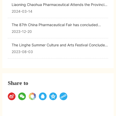
Liaoning Chaohua Pharmaceutical Attends the Provincial
Conference on the Development of Biopharmaceutical
2024-03-14
and Advanced Medical Equipment Clusters
The 87th China Pharmaceutical Fair has concluded
successfully, marking a triumphant end for Chaohua
2023-12-20
Pharmaceutical!
The Linghe Summer Culture and Arts Festival Concludes
with a Successful Special Performance by the Chaohua
2023-08-03
Art Troupe
Share to
Return to list