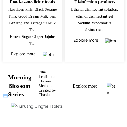
Food-as-medicine foods
Disinfection products
Hawthorn Pills, Black Sesame
Ethanol disinfectant solution,
Pills, Good Dream Milk Tea,
ethanol disinfectant gel
Ginseng and Astragalus Milk
Sodium hypochlorite
Tea
disinfectant
Brown Sugar Ginger Jujube
Explore more
Tea
Explore more
Fine
Morning
Traditional
Chinese
Blossom
Medicine ·
Explore more
Created by
Series
Chaohua