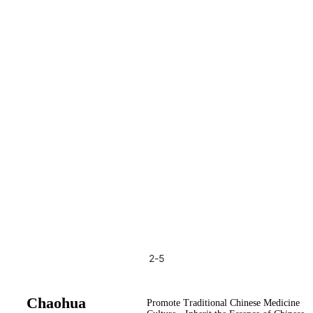
2
-
5
Chaohua
Promote Traditional Chinese Medicine