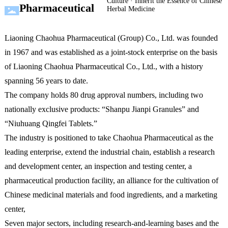
Culture · Inherit the Essence of Chinese
Pharmaceutical
Herbal Medicine
Liaoning Chaohua Pharmaceutical (Group) Co., Ltd. was founded
in 1967 and was established as a joint-stock enterprise on the basis
of Liaoning Chaohua Pharmaceutical Co., Ltd., with a history
spanning 56 years to date.
The company holds 80 drug approval numbers, including two
nationally exclusive products: “Shanpu Jianpi Granules” and
“Niuhuang Qingfei Tablets.”
The industry is positioned to take Chaohua Pharmaceutical as the
leading enterprise, extend the industrial chain, establish a research
and development center, an inspection and testing center, a
pharmaceutical production facility, an alliance for the cultivation of
Chinese medicinal materials and food ingredients, and a marketing
center,
Seven major sectors, including research-and-learning bases and the