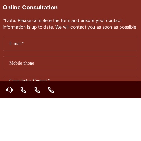
Online Consultation
*Note: Please complete the form and ensure your contact
information is up to date. We will contact you as soon as possible.
Submit
Contact Information