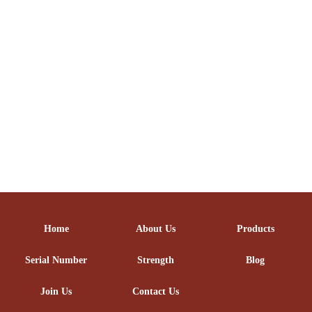
Home
About Us
Products
Serial Number
Strength
Blog
Join Us
Contact Us