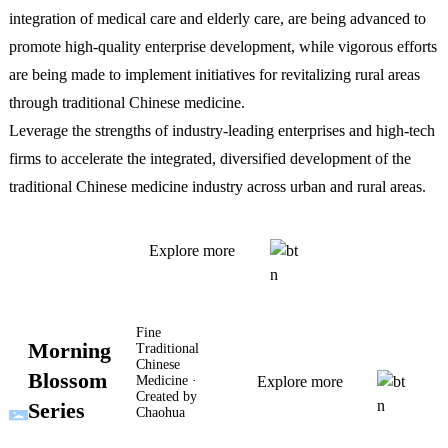
integration of medical care and elderly care, are being advanced to
promote high-quality enterprise development, while vigorous efforts
are being made to implement initiatives for revitalizing rural areas
through traditional Chinese medicine.
Leverage the strengths of industry-leading enterprises and high-tech
firms to accelerate the integrated, diversified development of the
traditional Chinese medicine industry across urban and rural areas.
Explore more
Fine
Morning
Traditional
Chinese
Blossom
Medicine ·
Explore more
Created by
Series
Chaohua