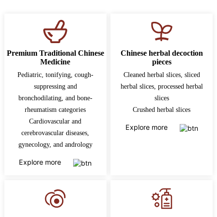
Premium Traditional Chinese
Chinese herbal decoction
Medicine
pieces
Pediatric, tonifying, cough-
Cleaned herbal slices, sliced
suppressing and
herbal slices, processed herbal
bronchodilating, and bone-
slices
rheumatism categories
Crushed herbal slices
Cardiovascular and
Explore more
cerebrovascular diseases,
gynecology, and andrology
Explore more