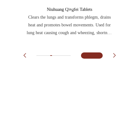
Niuhuang Qingfei Tablets
Clears the lungs and transforms phlegm, drains
heat and promotes bowel movements. Used for
lung heat causing cough and wheezing, shortness
of breath with chest fullness, and dry, hard
stools.